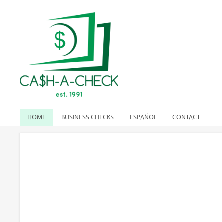
HOME
BUSINESS CHECKS
ESPAÑOL
CONTACT