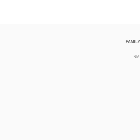
FAMILY
NML