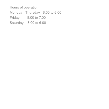
Hours of operation
Monday - Thursday 8:00 to 6:00
Friday 8:00 to 7:00
Saturday 8:00 to 6:00