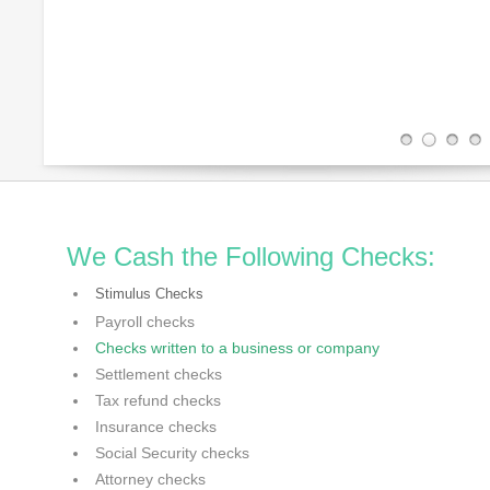
We Cash the Following Checks:
Stimulus Checks
Payroll checks
Checks written to a business or company
Settlement checks
Tax refund checks
Insurance checks
Social Security checks
Attorney checks